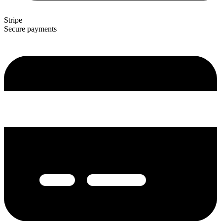
Stripe
Secure payments