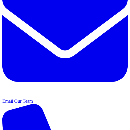
Email Our Team