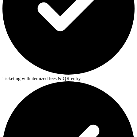
Ticketing with itemized fees & QR entry