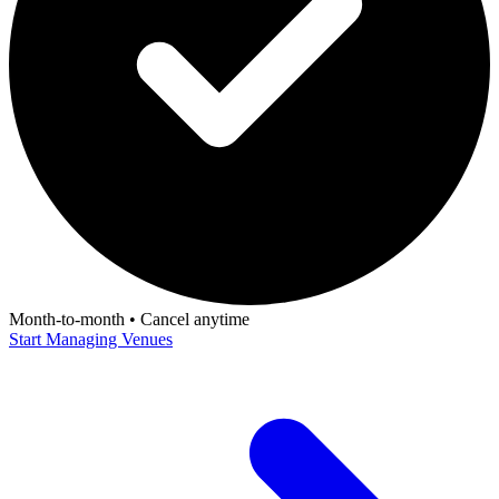
Month-to-month • Cancel anytime
Start Managing Venues