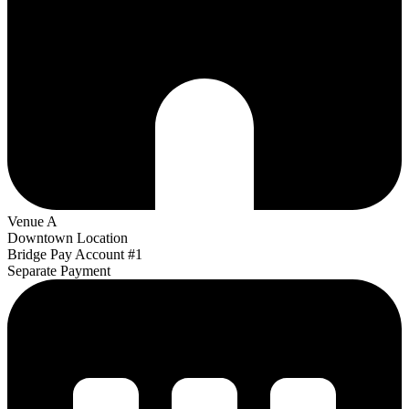
Venue A
Downtown Location
Bridge Pay Account #1
Separate Payment