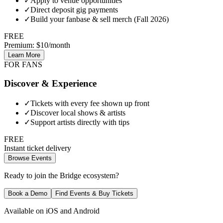
✓
Apply to venue opportunities
✓
Direct deposit gig payments
✓
Build your fanbase & sell merch (Fall 2026)
FREE
Premium: $10/month
Learn More
FOR FANS
Discover & Experience
✓
Tickets with every fee shown up front
✓
Discover local shows & artists
✓
Support artists directly with tips
FREE
Instant ticket delivery
Browse Events
Ready to join the Bridge ecosystem?
Book a Demo
Find Events & Buy Tickets
Available on iOS and Android