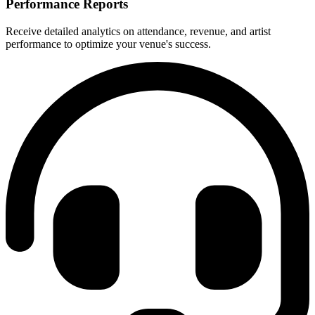
Performance Reports
Receive detailed analytics on attendance, revenue, and artist
performance to optimize your venue's success.