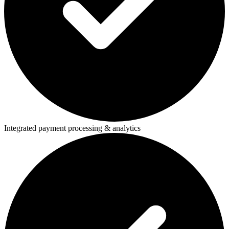
Integrated payment processing & analytics