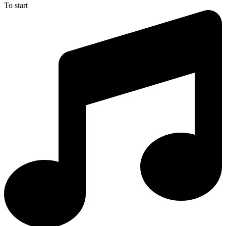
To start