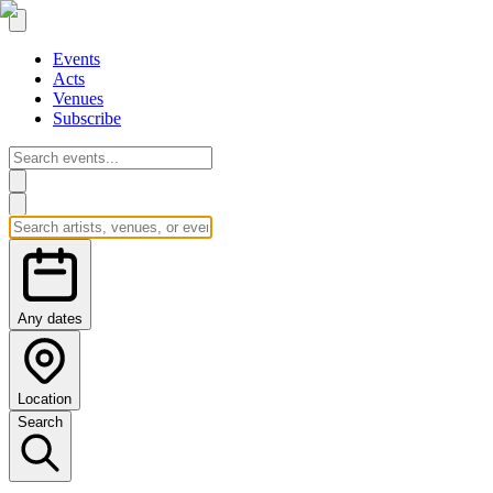
Events
Acts
Venues
Subscribe
Any dates
Location
Search