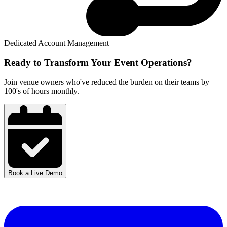
Dedicated Account Management
Ready to Transform Your
Event Operations?
Join venue owners who've reduced the burden on their teams by
100's of hours monthly.
Book a Live Demo