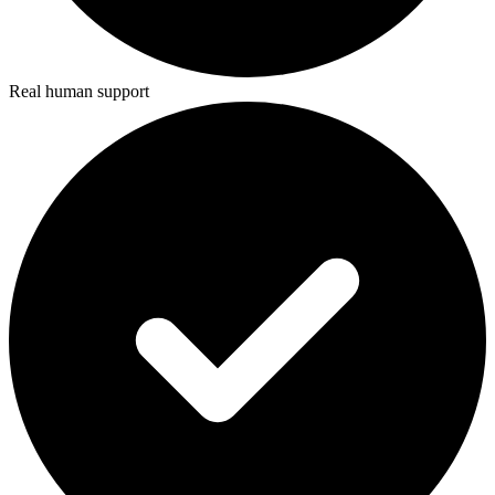
Real human support