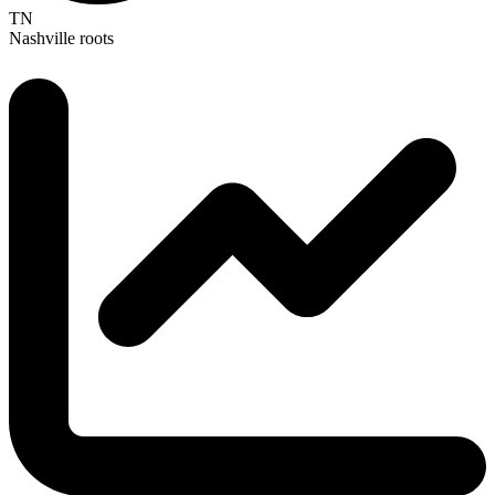
TN
Nashville roots