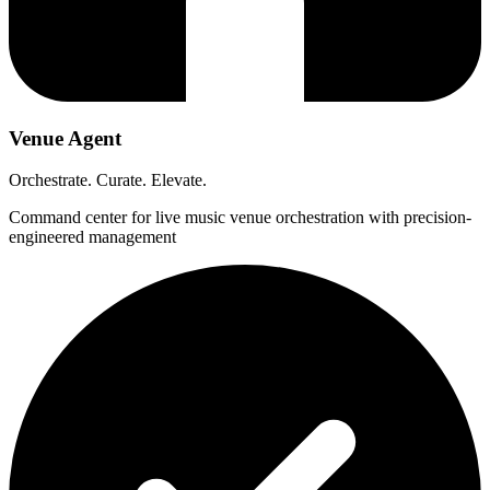
Venue Agent
Orchestrate. Curate. Elevate.
Command center for live music venue orchestration with precision-
engineered management