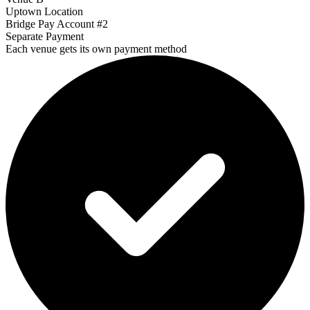
Uptown Location
Bridge Pay Account #2
Separate Payment
Each venue gets its own payment method