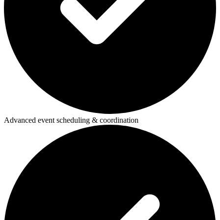
Advanced event scheduling & coordination