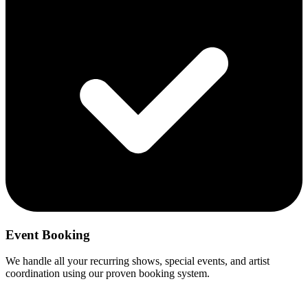
Event Booking
We handle all your recurring shows, special events, and artist
coordination using our proven booking system.