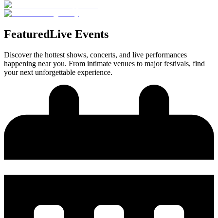
Featured
Live Events
Discover the hottest shows, concerts, and live performances
happening near you. From intimate venues to major festivals, find
your next unforgettable experience.