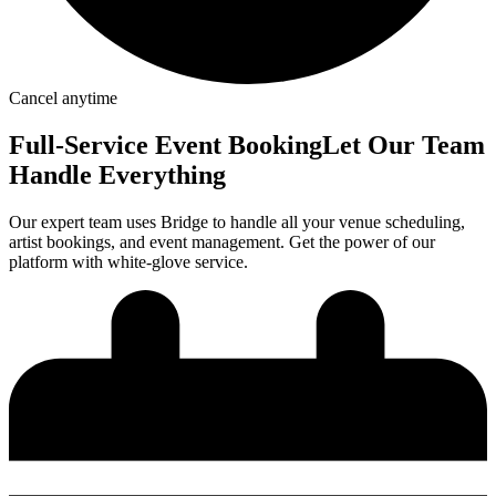
Cancel anytime
Full-Service
Event Booking
Let Our Team
Handle Everything
Our expert team uses Bridge to handle all your venue scheduling,
artist bookings, and event management. Get the power of our
platform with white-glove service.