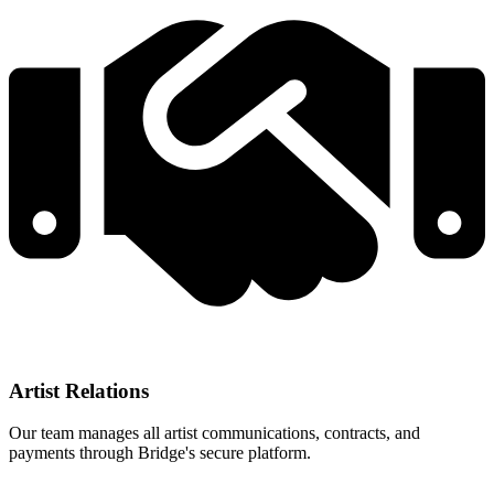
Artist Relations
Our team manages all artist communications, contracts, and
payments through Bridge's secure platform.