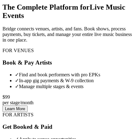
The Complete Platform for
Live Music
Events
Bridge connects venues, artists, and fans. Book shows, process
payments, buy tickets, and manage your entire live music business
in one place.
FOR VENUES
Book & Pay Artists
✓
Find and book performers with pro EPKs
✓
In-app gig payments & W-9 collection
✓
Manage multiple stages & events
$99
per stage/month
Learn More
FOR ARTISTS
Get Booked & Paid