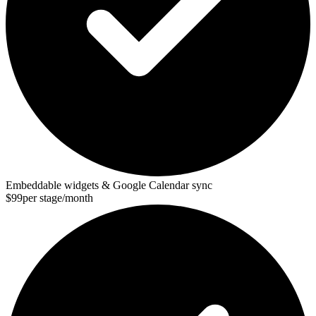
Embeddable widgets & Google Calendar sync
$99
per stage/month