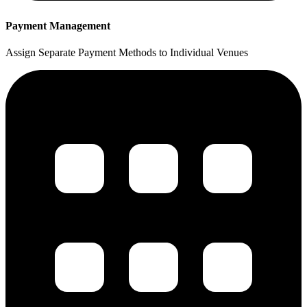
Payment Management
Assign Separate Payment Methods to Individual Venues