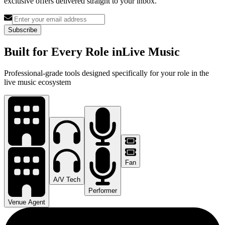
exclusive offers delivered straight to your inbox.
Subscribe
Built for Every Role in
Live Music
Professional-grade tools designed specifically for your role in the
live music ecosystem
Fan
A/V Tech
Performer
Venue Agent