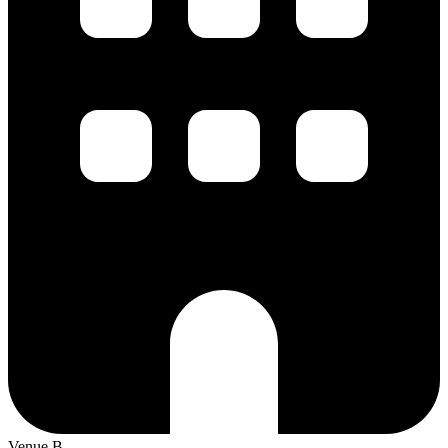
Venue B