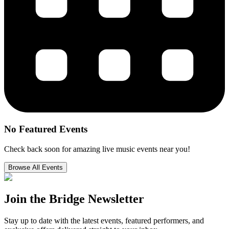
No Featured Events
Check back soon for amazing live music events near you!
Browse All Events
Join the
Bridge Newsletter
Stay up to date with the latest events, featured performers, and