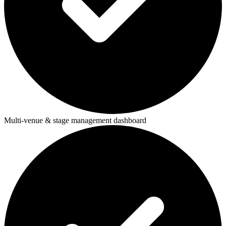
Multi-venue & stage management dashboard