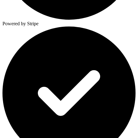
Powered by Stripe